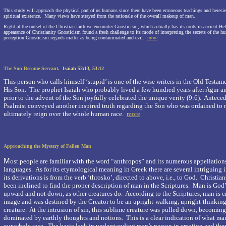
This study will approach the physical part of us humans since there have been erroneous teachings and heresie
spiritual existence.
Many views have strayed from the rationale of the overall makeup of man.
Right at the outset of the Christian faith we encounter Gnosticism, which actually has its roots in ancient Hell
appearance of Christianity Gnosticism found a fresh challenge to its mode of interpreting the secrets of the 
perception Gnosticism regards matter as being contaminated and evil.
more
The Son Become Servant.
Isaiah 52:13, 53:12
This person who calls himself
‘stupid’
is one of the wise writers in the Old Test
His Son.
The prophet Isaiah who probably lived a few hundred years after Agur a
prior to the advent of the Son joyfully celebrated the unique verity
(9:6).
Antecede
Psalmist conveyed another inspired truth regarding the Son who was ordained to
ultimately reign over the whole human race.
more
Approaching the Mystery of Fallen Man
M
ost people are familiar with the word “anthropos” and its numerous appellations
languages.
As for its etymological meaning in Greek there are several intriguing i
its derivations is from the verb ‘throsko’, directed to above, i.e., to God.
Christian
been inclined to find the proper description of man in the Scriptures.
Man is God’
upward and not down, as other creatures do.
According to the Scriptures, man is 
image and was destined by the Creator to be an upright-walking, upright-thinkin
creature.
At the intrusion of sin, this sublime creature was pulled down, becomin
dominated by earthly thoughts and notions.
This is a clear indication of what ma
our whole race.
The basic lack in understanding man’s person in creation and then