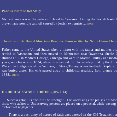
Pontius Pilate's Own Story
My residence was at the palace of Herod in Caesarea. During the Jewish feasts 
prevent any possible turmoil caused by Jewish extremists ...
more
The story of Dr. Daniel Morrison Benonia Thom
written by Nellie Elona Tho
Father came to the United States when a minor with his father and mother, bro
settled in Wisconsin and then moved to Minnesota near Owatonna, Steele 
studied at Rush Medical College, Chicago and went to Mardin, Turkey as a medica
years) with his wife in 1874, where he remained until he was deported by the Turk
War at the in­stigation of the Germans, to Sivas, Turkey, where he died of typhu
was buried there. His wife passed away in childbirth re­sulting from uremia p
1888
...
more
HE DIED AT SATAN'S THRONE (Rev. 2:13)
Success catapults one into the limelight. The world sings the praises of thos
those who achieve. Undeserving persons are placed on a pedestal, while unsung h
archives of negligence.
There is a vast army of heroes of faith encountered in the Old Testament a