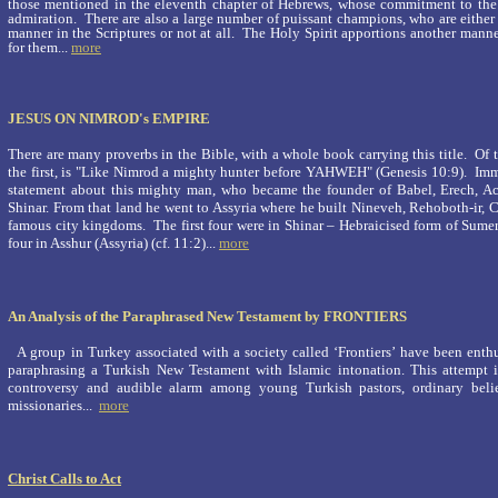
those mentioned in the eleventh chapter of Hebrews, whose commitment to th
admiration. There are also a large number of puissant champions, who are either
manner in the Scriptures or not at all. The Holy Spirit apportions another manne
for them
...
more
JESUS ON NIMROD's EMPIRE
There are many proverbs in the Bible, with a whole book carrying this title. Of the
the first, is "Like Nimrod a mighty hunter before YAHWEH" (Genesis 10:9). Imm
statement about this mighty man, who became the founder of Babel, Erech, Ac
Shinar. From that land he went to Assyria where he built Nineveh, Rehoboth-ir, 
famous city kingdoms. The first four were in Shinar – Hebraicised form of Sumer 
four in Asshur (Assyria) (cf. 11:2)...
more
An Analysis of the Paraphrased New Testament by FRONTIERS
A group in Turkey associated with a society called ‘Frontiers’ have been enthu
paraphrasing a Turkish New Testament with Islamic intonation. This attempt is
controversy and audible alarm among young Turkish pastors, ordinary beli
missionaries...
more
Christ Calls to Act