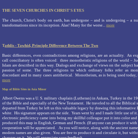
THE SEVEN CHURCHES IN CHRIST'S EYES
The church, Christ's body on earth, has undergone – and is undergoing – a nu
transformations since its inception. Alas! Many for the worse...
more
T
athlis - Tawhid, Principle Difference Between The Two
Basic differences, even contradictions among religions, are an actuality. An 
call conciliatory is often voiced: three monotheistic religions of the world – J
Islam are described in this way. Dialogs and exchange of views on the subject 
passion of some. The three religions to which ordinary folks refer as mono
discordant and in many cases antithetical. Monotheism, as is being used today, s
more
Map of Bible Sites in Asia Minor
Albert Owens was a
U. S.
military chaplain (Lutheran) in
Ankara
,
Turkey
in the 19
of the Bible and especially of the New Testament. He traveled to all the Biblical s
departed from
Turkey
he left us this valuable legacy by drawing this informative
white. His signature appears on the side. Years went by and I made little use of 
electronic proficiency came into being my skillful colleague put it into color and
produced this map in English, German and French. (If anyone can produce it with
cooperation will be appreciated.
As you will notice, along with the ancient names 
modern names are also given. You are free to produce it and circulate it, but wit
changes on it. We will appreciate your feedback.