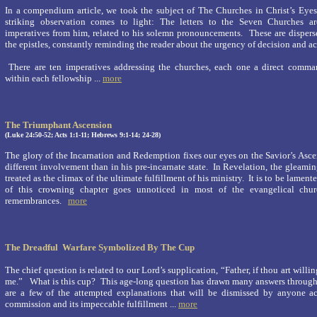
In a compendium article, we took the subject of The Churches in Christ’s Eyes.
striking observation comes to light: The letters to the Seven Churches ar
imperatives from him, related to his solemn pronouncements. These are dispers
the epistles, constantly reminding the reader about the urgency of decision and a
There are ten imperatives addressing the churches, each one a direct comma
within each fellowship ...
more
The Triumphant Ascension
(Luke 24:50-52; Acts 1:1-11; Hebrews 9:1-14; 24-28)
The glory of the Incarnation and Redemption fixes our eyes on the Savior’s Asce
different involvement than in his pre-incarnate state. In Revelation, the gleamin
treated as the climax of the ultimate fulfillment of his ministry. It is to be lamen
of this crowning chapter goes unnoticed in most of the evangelical chur
remembrances.
more
The Dreadful Warfare Symbolized By The Cup
The chief question is related to our Lord’s supplication, “Father, if thou art willi
me.” What is this cup? This age-long question has drawn many answers througho
are a few of the attempted explanations that will be dismissed by anyone ac
commission and its impeccable fulfillment ...
more