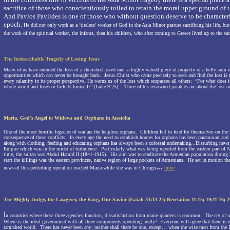
sacrifice of those who conscientiously toiled to retain the moral upper ground of 
And Pavlos Pavlides is one of those who without question deserve to be character
epoch.
He did not only work as a ‘tireless’ worker of God in the Asia Minor pasture sacrificing his life, but 
the work of the spiritual worker, the infants, then his children, who after coming to Greece lived up to the sacri
The Indescribable Tragedy of Losing Jesus
Many of us have endured the loss of a cherished loved one, a highly valued piece of property or a hefty sum 
opportunities which can never be brought back.
Jesus Christ who came precisely to seek and find the lost is
every calamity in its proper perspective. He warns us of the loss which surpasses all others:
“For what does it
whole world and loses or forfeits himself?” (Luke 9:25).
Three of his renowned parables are about the lost 
Maria, God’s Angel
to Widows and Orphans in
Anatolia
One of the most horrific legacies of war are the helpless orphans.
Children left to fend for themselves on the s
consequence of these conflicts.
In every age the need to establish homes for orphans has been paramount and 
along with clothing, feeding and educating orphans has always been a colossal undertaking...
Disturbing new
Empire
which was in the midst of turbulence.
Particularly what was being reported from the eastern part of
A
time, the sultan was Abdul Hamid II (1841-1915).
His aim was to eradicate the Armenian population during 
start the killings was the eastern provinces, native region of large pockets of Armenians.
He set in motion the
...
news of this perturbing operation reached Maria while she was in
Chicago
more
The Mighty Judge, the Lawgiver, the King, Our Savior
(Isaiah 33:13-22; Revelation
11:15
;
19:11
-16; 2
I
n countries where these three agencies function, dissatisfaction from many quarters is common.
The cry of r
Where is the ideal government with all three components operating justly?
Everyone will agree that there is
tarnished world.
There has never been any; neither shall there be one, except… when the wise men from the