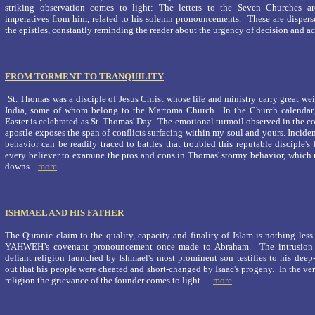
striking observation comes to light: The letters to the Seven Churches ar
imperatives from him, related to his solemn pronouncements. These are dispers
the epistles, constantly reminding the reader about the urgency of decision and act
FROM TORMENT TO TRANQUILITY
St. Thomas was a disciple of Jesus Christ whose life and ministry carry great wei
India, some of whom belong to the Martoma Church. In the Church calendar,
Easter is celebrated as St. Thomas' Day. The emotional turmoil observed in the c
apostle exposes the span of conflicts surfacing within my soul and yours. Inciden
behavior can be readily traced to battles that troubled this reputable disciple's li
every believer to examine the pros and cons in Thomas' stormy behavior, which
downs...
more
ISHMAEL AND HIS FATHER
The Quranic claim to the quality, capacity and finality of Islam is nothing less
YAHWEH’s covenant pronouncement once made to Abraham. The intrusion a
defiant religion launched by Ishmael's most prominent son testifies to his deep-
out that his people were cheated and short-changed by Isaac's progeny. In the ve
religion the grievance of the founder comes to light ...
more