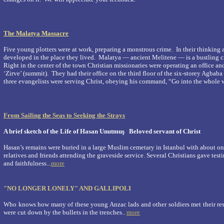
The Malatya Massacre
Five young plotters were at work, preparing a monstrous crime. In their thinking 
developed in the place they lived.
Malatya
― ancient Melitene ― is a bustling ci
Right in the center of the town Christian missionaries were operating an office an
‘Zirve’ (summit). They had their office on the third floor of the six-storey Agbaba
three evangelists were serving Christ, obeying his command, “Go into the whole w
From Sailing the Seas to Seeking the Strays
A brief sketch of the Life of Hasan Unutmuş
Beloved servant of Christ
Hasan’s remains were buried in a large Muslim cemetary in Istanbul with about on
relatives and friends attending the graveside service. Several Christians gave test
and faithfulness...
more
"NO LONGER LONELY" AND GALLIPOLI
Who knows how many of these young Anzac lads and other soldiers met their res
were cut down by the bullets in the trenches..
more