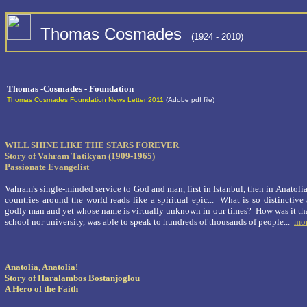
Thomas Cosmades
(1924 - 2010)
Thomas -Cosmades - Foundation
Thomas Cosmades Foundation News Letter 2011
(Adobe pdf file)
WILL SHINE LIKE THE STARS FOREVER
Story of Vahram Tatikya
n
(1909-1965)
Passionate Evangelist
Vahram's single-minded service to God and man, first in Istanbul, then in Anatolia 
countries around the world reads like a spiritual epic... What is so distinctive
godly man and yet whose name is virtually unknown in our times? How was it th
school nor university, was able to speak to hundreds of thousands of people...
mo
Anatolia, Anatolia!
Story of Haralambos Bostanjoglou
A Hero of the Faith