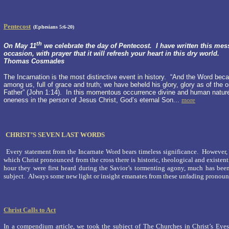
Pentecost
(Ephesians 5:6-20)
th
On May 11
we celebrate the day of Pentecost. I have written this mes
occasion, with prayer that it will refresh your heart in this dry world.
Thomas Cosmades
The Incarnation is the most distinctive event in history. “And the Word bec
among us, full of grace and truth; we have beheld his glory, glory as of the 
Father” (John 1:14). In this momentous occurrence divine and human natur
oneness in the person of Jesus Christ, God’s eternal Son...
more
CHRIST’S SEVEN LAST WORDS
Every statement from the Incarnate Word bears timeless significance. However, 
which Christ pronounced from the cross there is historic, theological and existen
hour they were first heard during the Savior’s tormenting agony, much has be
subject. Always some new light or insight emanates from these unfading pronoun
Christ Calls to Act
In a compendium article, we took the subject of The Churches in Christ’s Eyes.