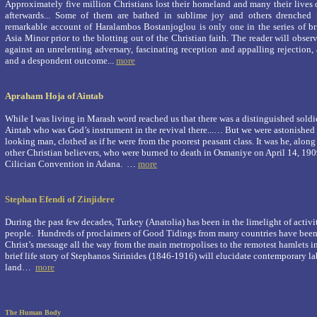
Approximately five million Christians lost their homeland and many their lives
afterwards... Some of them are bathed in sublime joy and others drenched
remarkable account of Haralambos Bostanjoglou is only one in the series of br
Asia Minor prior to the blotting out of the Christian faith. The reader will obse
against an unrelenting adversary, fascinating reception and appalling rejection
and a despondent outcome...
more
Apraham Hoja of Aintab
While I was living in Marash word reached us that there was a distinguished soldie
Aintab who was God’s instrument in the revival there...… But we were astonished 
looking man, clothed as if he were from the poorest peasant class. It was he, alon
other Christian believers, who were burned to death in Osmaniye on April 14, 1909
Cilician Convention in Adana. …
more
Stephan Efendi of Zinjidere
During the past few decades, Turkey (Anatolia) has been in the limelight of activit
people. Hundreds of proclaimers of Good Tidings from many countries have been
Christ’s message all the way from the main metropolises to the remotest hamlets in
brief life story of Stephanos Sirinides (1846-1916) will elucidate contemporary la
land…
more
The Human Body