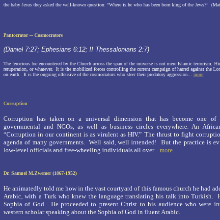
the baby Jesus they asked the well-known question:
“Where is he who has been born king of the Jews?”
(Mat
Pantocrator ─
Cosmocrators
(Daniel 7:27; Ephesians 6:12; II Thessalonians 2:7)
The ferocious foe encountered by the Church across the span of the universe is not mere Islamic terrorism, H
retuperation, or whatever.
It is the mobilized forces controlling the current campaign of hatred against the Lo
on earth.
It is the ongoing offensive of the cosmocrators who steer their predatory aggression...
more
Corruption
Corruption has taken on a universal dimension that has become one of 
governmental and NGOs, as well as business circles everywhere. An African
“Corruption in our continent is as virulent as HIV.” The thrust to fight corrupt
agenda of many governments.
Well said, well intended!
But the practice is 
low-level officials and free-wheeling individuals all over...
more
Dr. Samuel M.Zwemer (1867-1952)
He animatedly told me how in the vast courtyard of this famous church he had add
Arabic, with a Turk who knew the language translating his talk into Turkish. 
Sophia of God. He proceeded to present Christ to his audience who were inte
western scholar speaking about the
Sophia of God
in fluent Arabic.