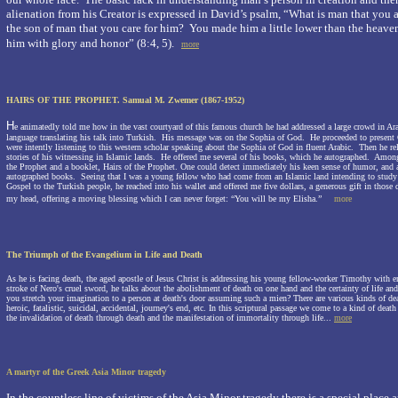
alienation from his Creator is expressed in David’s psalm, “What is man that you 
the son of man that you care for him?
You made him a little lower than the heav
him with glory and honor” (8:4, 5).
more
HAIRS OF THE PROPHET.
Samual M. Zwemer (1867-1952)
H
e animatedly told me how in the vast courtyard of this famous church he had addressed a large crowd in A
language translating his talk into Turkish. His message was on the Sophia of God. He proceeded to present 
were intently listening to this western scholar speaking about the
Sophia of God
in fluent Arabic. Then he rel
stories of his witnessing in Islamic lands. He offered me several of his books, which he autographed. Amon
the Prophet and a booklet, Hairs of the Prophet. One could detect immediately his keen sense of humor, and ap
autographed books. Seeing that I was a young fellow who had come from an Islamic land intending to study 
Gospel to the Turkish people, he reached into his wallet and offered me five dollars, a generous gift in those
my head, offering a moving blessing which I can never forget: “You will be my Elisha.”
more
The Triumph of the Evangelium
in Life and Death
As he is facing death, the aged apostle of Jesus Christ is addressing his young fellow-worker Timothy with en
stroke of Nero's cruel sword, he talks about the abolishment of death on one hand and the certainty of life an
you stretch your imagination to a person at death's door assuming such a mien? There are various kinds of dea
heroic, fatalistic, suicidal, accidental, journey's end, etc. In this scriptural passage we come to a kind of death 
the invalidation of death through death and the manifestation of immortality through life.
..
more
A martyr of the Greek Asia Minor tragedy
In the countless line of victims of the Asia Minor tragedy there is a special place